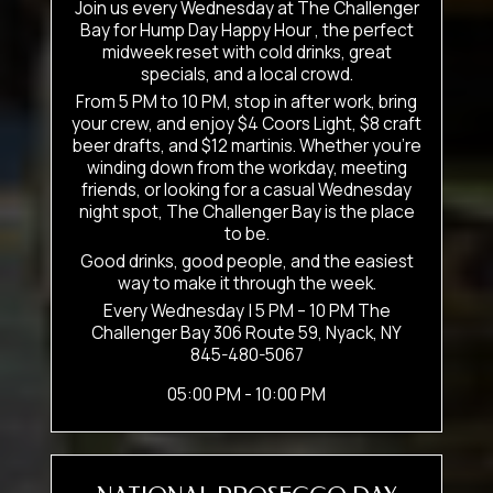
Join us every Wednesday at The Challenger
Bay for Hump Day Happy Hour , the perfect
midweek reset with cold drinks, great
specials, and a local crowd.
From 5 PM to 10 PM, stop in after work, bring
your crew, and enjoy $4 Coors Light, $8 craft
beer drafts, and $12 martinis. Whether you’re
winding down from the workday, meeting
friends, or looking for a casual Wednesday
night spot, The Challenger Bay is the place
to be.
Good drinks, good people, and the easiest
way to make it through the week.
Every Wednesday | 5 PM – 10 PM The
Challenger Bay 306 Route 59, Nyack, NY
845-480-5067
05:00 PM - 10:00 PM