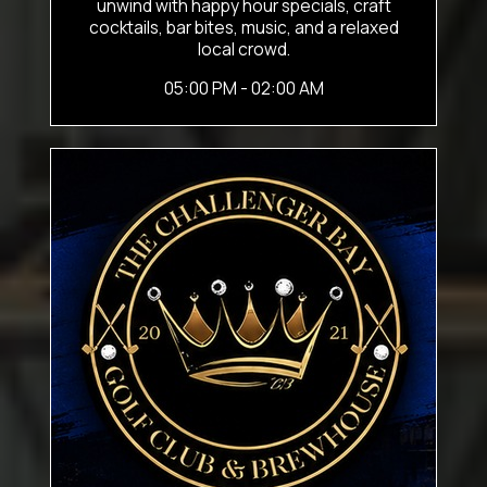
unwind with happy hour specials, craft
cocktails, bar bites, music, and a relaxed
local crowd.
05:00 PM - 02:00 AM