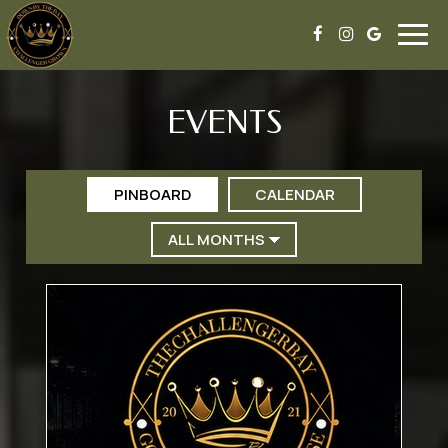
Togg
navig
EVENTS
PINBOARD
CALENDAR