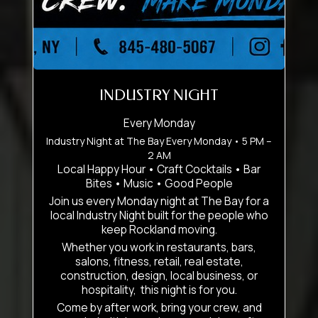
INDUSTRY NIGHT
Every Monday
Industry Night at The Bay Every Monday • 5 PM –
2 AM
Local Happy Hour • Craft Cocktails • Bar
Bites • Music • Good People
Join us every Monday night at The Bay for a
local Industry Night built for the people who
keep Rockland moving.
Whether you work in restaurants, bars,
salons, fitness, retail, real estate,
construction, design, local business, or
hospitality, this night is for you.
Come by after work, bring your crew, and