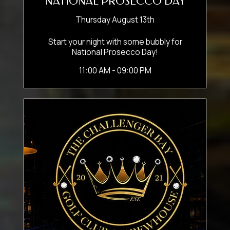
NATIONAL PROSECCO DAY
Thursday August 13th
Start your night with some bubbly for
National Prosecco Day!
11:00 AM - 09:00 PM