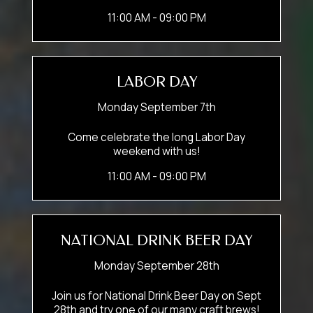
11:00 AM - 09:00 PM
LABOR DAY
Monday September 7th
Come celebrate the long Labor Day
weekend with us!
11:00 AM - 09:00 PM
NATIONAL DRINK BEER DAY
Monday September 28th
Join us for National Drink Beer Day on Sept
28th and try one of our many craft brews!