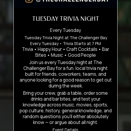
TUESDAY TRIVIA NIGHT
Every Tuesday
Tuesday Trivia Night at The Challenger Bay
Every Tuesday • Trivia Starts at 7 PM
Trivia • Happy Hour • Craft Cocktails • Bar
Bites • Music • Good People
Join us every Tuesday night at The
Challenger Bay for a fun, local trivia night
built for friends, coworkers, teams, and
anyone looking for a good reason to get out
during the week.
Bring your crew, grab a table, order some
drinks and bar bites, and test your
knowledge across music, movies, sports,
pop culture, history, general knowledge, and
random questions you’ll either absolutely
know — or argue about all night.
Event Details