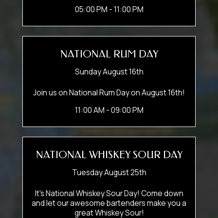
05:00 PM - 11:00 PM
NATIONAL RUM DAY
Sunday August 16th
Join us on National Rum Day on August 16th!
11:00 AM - 09:00 PM
NATIONAL WHISKEY SOUR DAY
Tuesday August 25th
It's National Whiskey Sour Day! Come down
and let our awesome bartenders make you a
great Whiskey Sour!