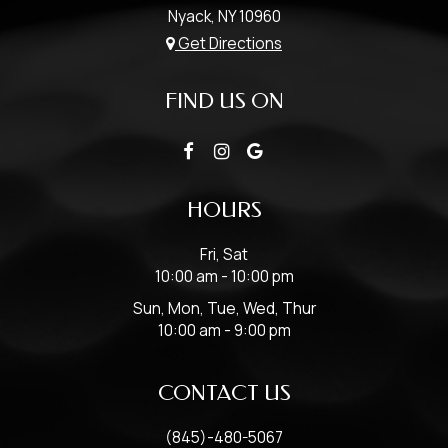
Nyack, NY
10960
Get Directions
FIND US ON
HOURS
Fri, Sat
10:00 am - 10:00 pm
Sun, Mon, Tue, Wed, Thur
10:00 am - 9:00 pm
CONTACT US
(845)-480-5067