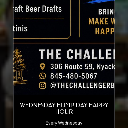
WEDNESDAY HUMP DAY HAPPY
HOUR
Every Wednesday