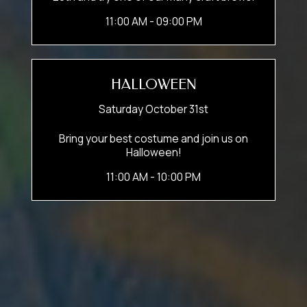
11:00 AM - 09:00 PM
HALLOWEEN
Saturday October 31st
Bring your best costume and join us on
Halloween!
11:00 AM - 10:00 PM