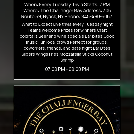
When: Every Tuesday Trivia Starts: 7 PM
Where: The Challenger Bay Address: 306
Route 59, Nyack, NY Phone: 845-480-5067
What to Expect Live trivia every Tuesday night
Teams welcome Prizes for winners Craft
cocktails Beer and wine specials Bar bites Good
music Fun local crowd Perfect for groups,
coworkers, friends, and date night Bar Bites
Sliders Wings Fries Mozzarella Sticks Coconut
Shrimp
07:00 PM - 09:00 PM