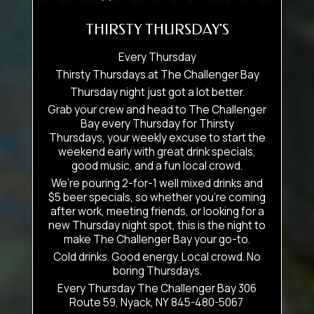
THIRSTY THURSDAY'S
Every Thursday
Thirsty Thursdays at The Challenger Bay
Thursday night just got a lot better.
Grab your crew and head to The Challenger
Bay every Thursday for Thirsty
Thursdays, your weekly excuse to start the
weekend early with great drink specials,
good music, and a fun local crowd.
We’re pouring 2-for-1 well mixed drinks and
$5 beer specials, so whether you’re coming
after work, meeting friends, or looking for a
new Thursday night spot, this is the night to
make The Challenger Bay your go-to.
Cold drinks. Good energy. Local crowd. No
boring Thursdays.
Every Thursday The Challenger Bay 306
Route 59, Nyack, NY 845-480-5067