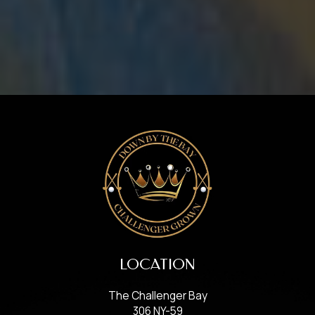
LOCATION
The Challenger Bay
306 NY-59